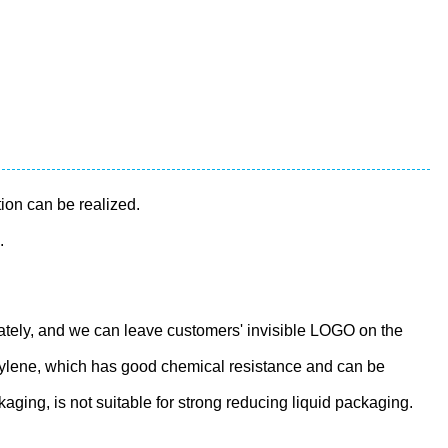
tion can be realized.
.
tely, and we can leave customers' invisible LOGO on the
ropylene, which has good chemical resistance and can be
aging, is not suitable for strong reducing liquid packaging.