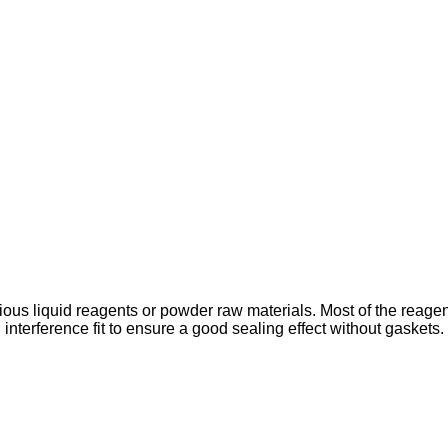
various liquid reagents or powder raw materials. Most of the rea
nterference fit to ensure a good sealing effect without gaskets. 