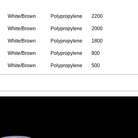
Color
Material
Packing/Ctns
White/Brown
Polypropylene
2200
White/Brown
Polypropylene
2000
White/Brown
Polypropylene
1800
White/Brown
Polypropylene
800
White/Brown
Polypropylene
500