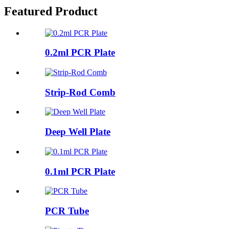
Featured Product
0.2ml PCR Plate
Strip-Rod Comb
Deep Well Plate
0.1ml PCR Plate
PCR Tube