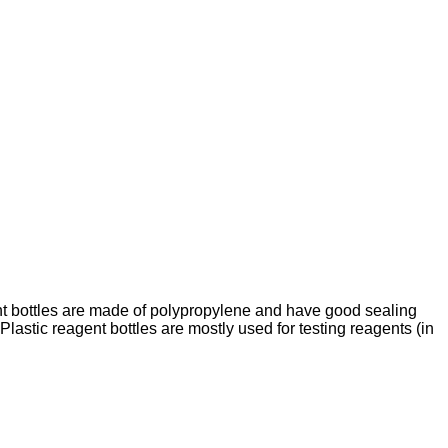
gent bottles are made of polypropylene and have good sealing
Plastic reagent bottles are mostly used for testing reagents (in