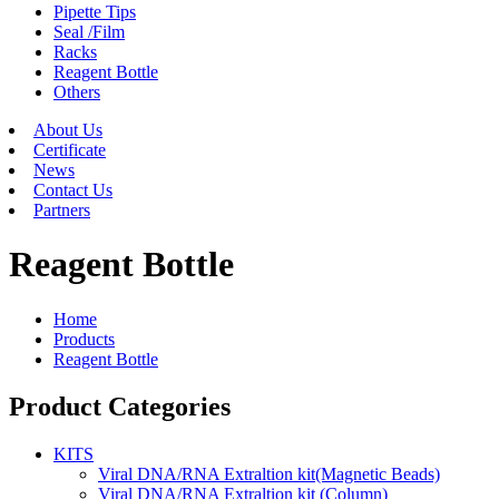
Pipette Tips
Seal /Film
Racks
Reagent Bottle
Others
About Us
Certificate
News
Contact Us
Partners
Reagent Bottle
Home
Products
Reagent Bottle
Product Categories
KITS
Viral DNA/RNA Extraltion kit(Magnetic Beads)
Viral DNA/RNA Extraltion kit (Column)