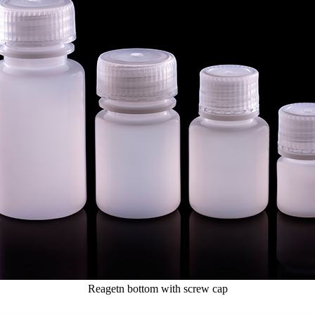
Reagetn bottom with screw cap