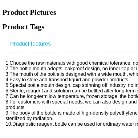
Product Pictures
Product Tags
Product features
1.Choose the raw materials with good chemical tolerance, no b
2.The bottle mouth adopts leakproof design, no inner cap or i
3.The mouth of the bottle is designed with a wide mouth, which
4.Easy to store and transport liquid and powder products.
5.Special bottle mouth design, cap spinning off industry, no i
6.Sterile, reagent and solution can be bottled after long-term 
7.Can be long-term low temperature, frozen storage, the bottl
8.For customers with special needs, we can also design and
products.
9.The body of the bottle is made of high-density polyethylen
sterilized by radiation.
10.Diagnostic reagent bottle can be used for ordinary water m