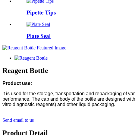
Pipette Tips
Plate Seal
Reagent Bottle
Product use:
It is used for the storage, transportation and repackaging of 
performance. The cap and body of the bottle are designed with i
vitro diagnostic reagents) and other liquid packaging.
Send email to us
Product Detail