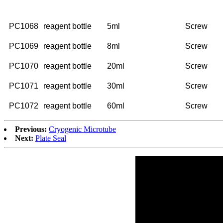
NO.
Description
Volume
Cap
PC1068
reagent bottle
5ml
Screw
PC1069
reagent bottle
8ml
Screw
PC1070
reagent bottle
20ml
Screw
PC1071
reagent bottle
30ml
Screw
PC1072
reagent bottle
60ml
Screw
Previous:
Cryogenic Microtube
Next:
Plate Seal