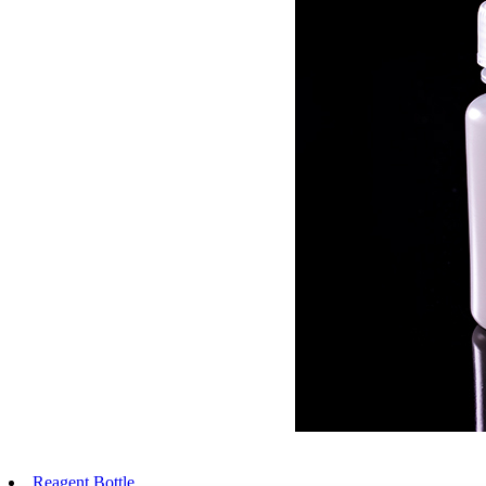
Reagent Bottle