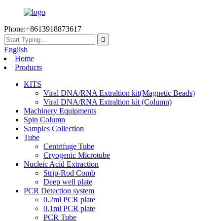
Phone:+8613918873617
English
Home
Products
KITS
Viral DNA/RNA Extraltion kit(Magnetic Beads)
Viral DNA/RNA Extraltion kit (Column)
Machinery Equipments
Spin Column
Samples Collection
Tube
Centrifuge Tube
Cryogenic Microtube
Nucleic Acid Extraction
Strip-Rod Comb
Deep well plate
PCR Detection system
0.2ml PCR plate
0.1ml PCR plate
PCR Tube