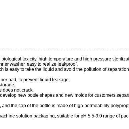
iological toxicity, high temperature and high pressure steriliza
nner washer, easy to realize leakproof.
 is easy to take the liquid and avoid the pollution of separation
nner pad, to prevent liquid leakage;
storage;
e does not crack.
 develop new bottle shapes and new molds for customers separa
e, and the cap of the bottle is made of high-permeability polyp
achine solution packaging, suitable for pH 5.5-9.0 range of pack