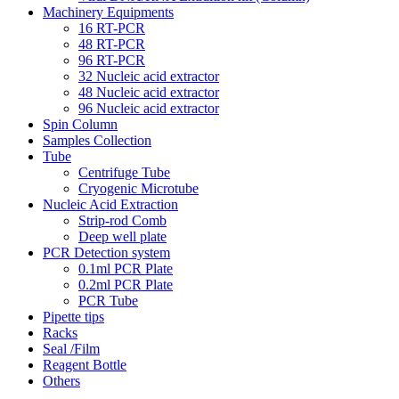
Machinery Equipments
16 RT-PCR
48 RT-PCR
96 RT-PCR
32 Nucleic acid extractor
48 Nucleic acid extractor
96 Nucleic acid extractor
Spin Column
Samples Collection
Tube
Centrifuge Tube
Cryogenic Microtube
Nucleic Acid Extraction
Strip-rod Comb
Deep well plate
PCR Detection system
0.1ml PCR Plate
0.2ml PCR Plate
PCR Tube
Pipette tips
Racks
Seal /Film
Reagent Bottle
Others